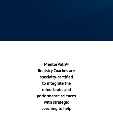
MentorPath®
Registry Coaches are
specialty-certified
to integrate the
mind, brain, and
performance sciences
with strategic
coaching to help