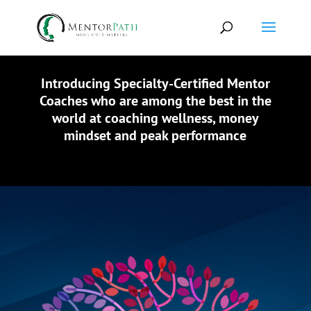
Introducing Specialty-Certified Mentor
Coaches who are among the best in the
world at coaching wellness, money
mindset and peak performance