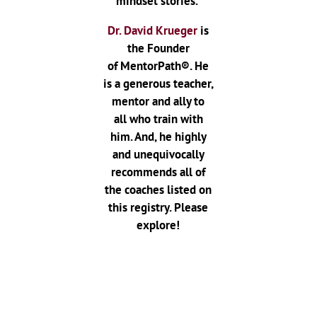
mindset stories.
Dr. David Krueger
is
the Founder
of MentorPath®. He
is a generous teacher,
mentor and ally to
all who train with
him. And, he highly
and unequivocally
recommends all of
the coaches listed on
this registry. Please
explore!