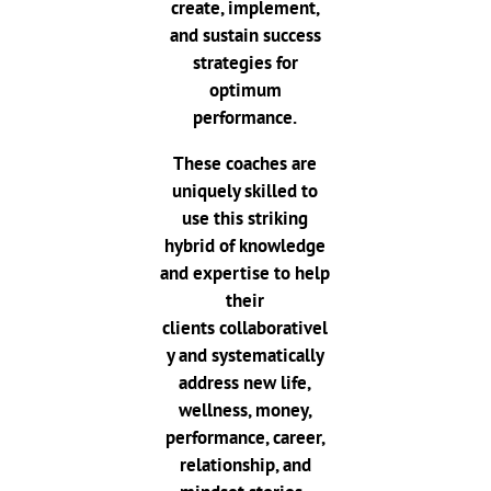
create, implement,
and sustain success
strategies for
optimum
performance.
These coaches are
uniquely skilled to
use this striking
hybrid of knowledge
and expertise to help
their
clients
collaborativel
y and systematically
address new life,
wellness, money,
performance, career,
relationship, and