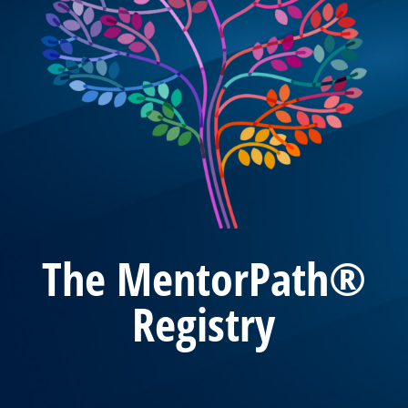
The MentorPath®
Registry